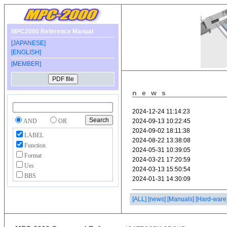
MPC2000 Reference Manual
[JAPANESE]
[ENGLISH]
[MEMBER]
news
AND
OR
LABEL
Function
Format
Ues
BBS
[ALL]
[news]
[Manuals]
[Hard-ware