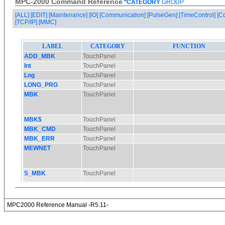
MPC-2000 Command Reference
*CATEGORY
GROUP
[ALL]
[EDIT]
[Maintenance]
[IO]
[Communication]
[PulseGen]
[TimeControl]
[C
[TCP/IP]
[MMC]
MPC2000 Reference Manual -R5.11-