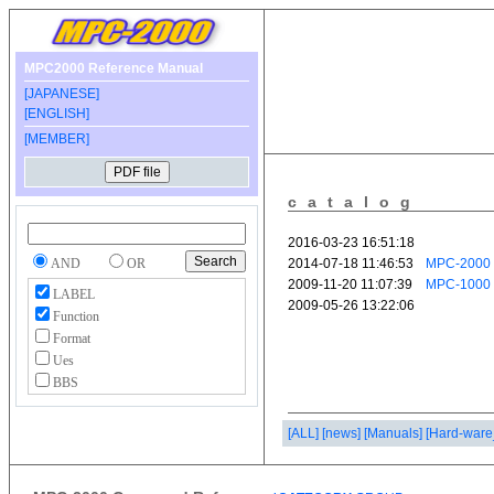
MPC2000 Reference Manual
[JAPANESE]
[ENGLISH]
[MEMBER]
catalog
AND
OR
LABEL
Function
Format
Ues
BBS
[ALL]
[news]
[Manuals]
[Hard-ware