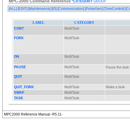
MPC-2000 Command Reference
*CATEGORY
GROUP
[ALL]
[EDIT]
[Maintenance]
[IO]
[Communication]
[PulseGen]
[TimeControl]
[C
MPC2000 Reference Manual -R5.11-