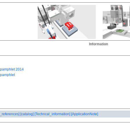
Information
_references]
[catalog]
[Techncal_information]
[ApplicationNote]