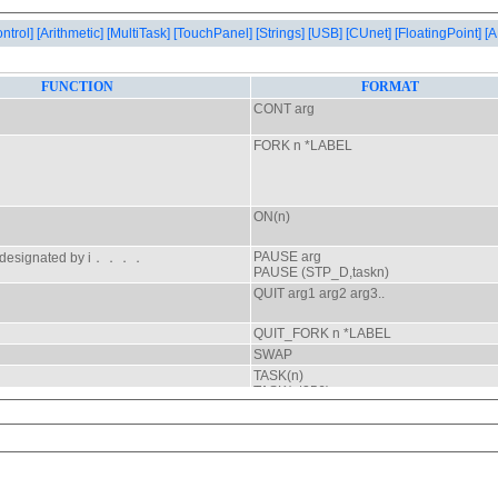
ontrol]
[Arithmetic]
[MultiTask]
[TouchPanel]
[Strings]
[USB]
[CUnet]
[FloatingPoint]
[