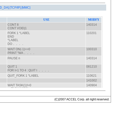
AD_DA]
[TCP/IP]
[MMC]
(C)2007 ACCEL Corp. all right reserved.