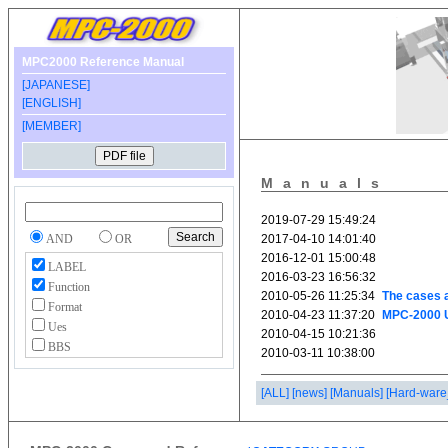
MPC2000 Reference Manual
[JAPANESE]
[ENGLISH]
[MEMBER]
Manuals
AND
OR
LABEL
Function
Format
Ues
BBS
[ALL]
[news]
[Manuals]
[Hard-ware