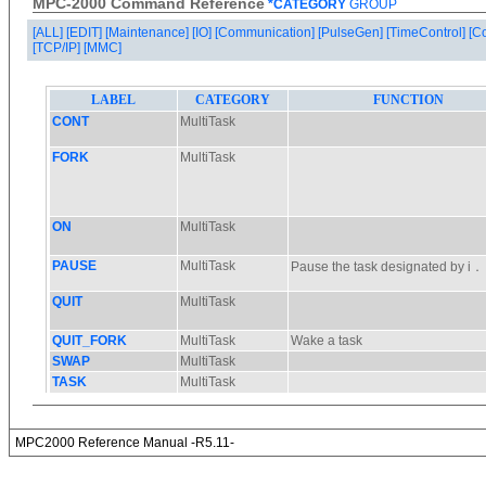
MPC-2000 Command Reference
*CATEGORY
GROUP
[ALL]
[EDIT]
[Maintenance]
[IO]
[Communication]
[PulseGen]
[TimeControl]
[C
[TCP/IP]
[MMC]
MPC2000 Reference Manual -R5.11-