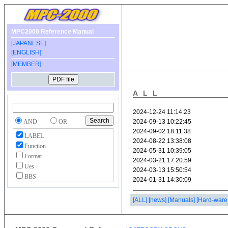
MPC2000 Reference Manual
[JAPANESE]
[ENGLISH]
[MEMBER]
ALL
AND
OR
LABEL
Function
Format
Ues
BBS
[ALL]
[news]
[Manuals]
[Hard-ware