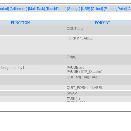
ontrol]
[Arithmetic]
[MultiTask]
[TouchPanel]
[Strings]
[USB]
[CUnet]
[FloatingPoint]
[