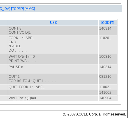
AD_DA]
[TCP/IP]
[MMC]
(C)2007 ACCEL Corp. all right reserved.