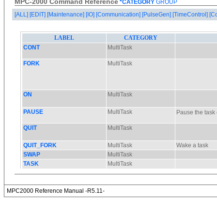
MPC-2000 Command Reference
*CATEGORY
GROUP
[ALL]
[EDIT]
[Maintenance]
[IO]
[Communication]
[PulseGen]
[TimeControl]
[C
MPC2000 Reference Manual -R5.11-