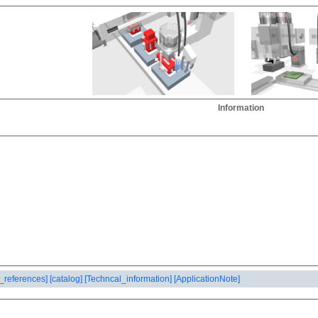
Information
_references]
[catalog]
[Techncal_information]
[ApplicationNote]