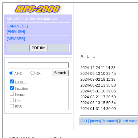
MPC2000 Reference Manual
[JAPANESE]
[ENGLISH]
[MEMBER]
ALL
AND
OR
LABEL
Function
Format
Ues
BBS
[ALL]
[news]
[Manuals]
[Hard-ware