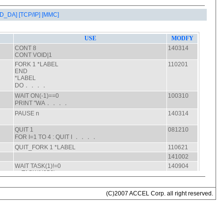
AD_DA]
[TCP/IP]
[MMC]
(C)2007 ACCEL Corp. all right reserved.