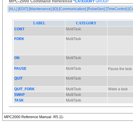
MPC-2000 Command Reference
*CATEGORY
GROUP
[ALL]
[EDIT]
[Maintenance]
[IO]
[Communication]
[PulseGen]
[TimeControl]
[C
MPC2000 Reference Manual -R5.11-