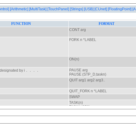
ontrol]
[Arithmetic]
[MultiTask]
[TouchPanel]
[Strings]
[USB]
[CUnet]
[FloatingPoint]
[