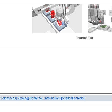
Information
_references]
[catalog]
[Techncal_information]
[ApplicationNote]