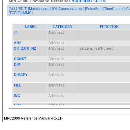
MPC-2000 Command Reference
*CATEGORY
GROUP
[ALL]
[EDIT]
[Maintenance]
[IO]
[Communication]
[PulseGen]
[TimeControl]
[C
[TCP/IP]
[MMC]
MPC2000 Reference Manual -R5.11-