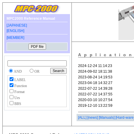
MPC2000 Reference Manual
[JAPANESE]
[ENGLISH]
[MEMBER]
Applicatio
AND
OR
LABEL
Function
Format
Ues
BBS
[ALL]
[news]
[Manuals]
[Hard-ware