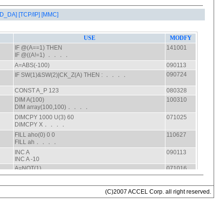
AD_DA]
[TCP/IP]
[MMC]
(C)2007 ACCEL Corp. all right reserved.