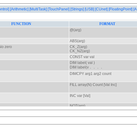
ontrol]
[Arithmetic]
[MultiTask]
[TouchPanel]
[Strings]
[USB]
[CUnet]
[FloatingPoint]
[