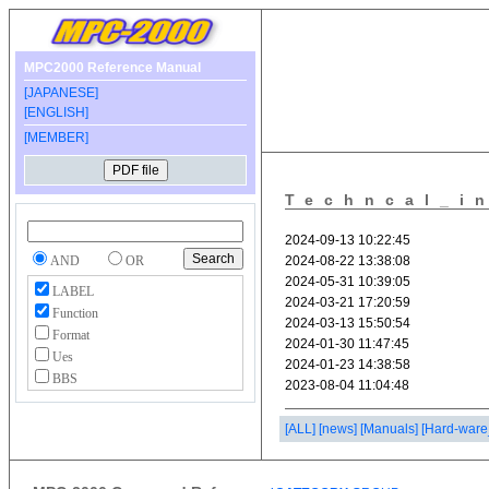
MPC2000 Reference Manual
[JAPANESE]
[ENGLISH]
[MEMBER]
Techncal_i
AND
OR
LABEL
Function
Format
Ues
BBS
[ALL]
[news]
[Manuals]
[Hard-ware