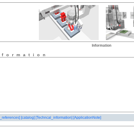
Information
nformation
_references]
[catalog]
[Techncal_information]
[ApplicationNote]