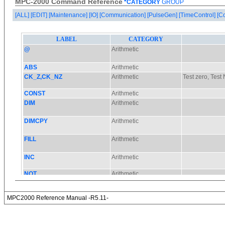
MPC-2000 Command Reference
*CATEGORY
GROUP
[ALL]
[EDIT]
[Maintenance]
[IO]
[Communication]
[PulseGen]
[TimeControl]
[C
MPC2000 Reference Manual -R5.11-