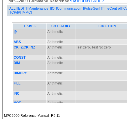
MPC-2000 Command Reference
*CATEGORY
GROUP
[ALL]
[EDIT]
[Maintenance]
[IO]
[Communication]
[PulseGen]
[TimeControl]
[C
[TCP/IP]
[MMC]
MPC2000 Reference Manual -R5.11-