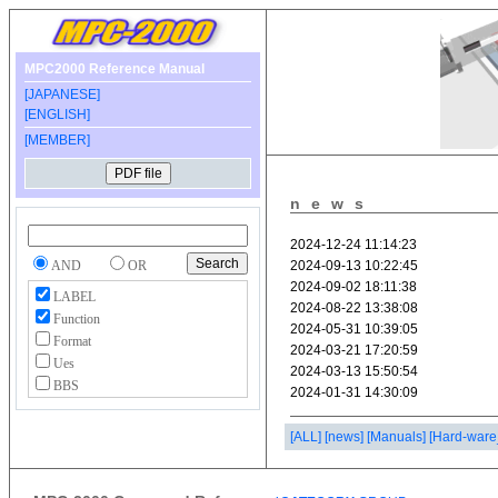
MPC2000 Reference Manual
[JAPANESE]
[ENGLISH]
[MEMBER]
news
AND
OR
LABEL
Function
Format
Ues
BBS
[ALL]
[news]
[Manuals]
[Hard-ware