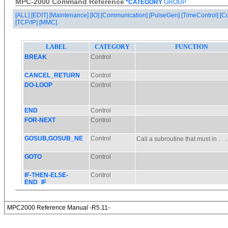
MPC-2000 Command Reference
*CATEGORY
GROUP
[ALL]
[EDIT]
[Maintenance]
[IO]
[Communication]
[PulseGen]
[TimeControl]
[C
[TCP/IP]
[MMC]
MPC2000 Reference Manual -R5.11-