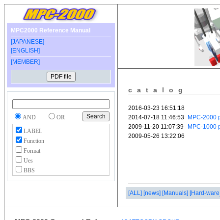
MPC2000 Reference Manual
[JAPANESE]
[ENGLISH]
[MEMBER]
catalog
AND
OR
LABEL
Function
Format
Ues
BBS
[ALL]
[news]
[Manuals]
[Hard-ware