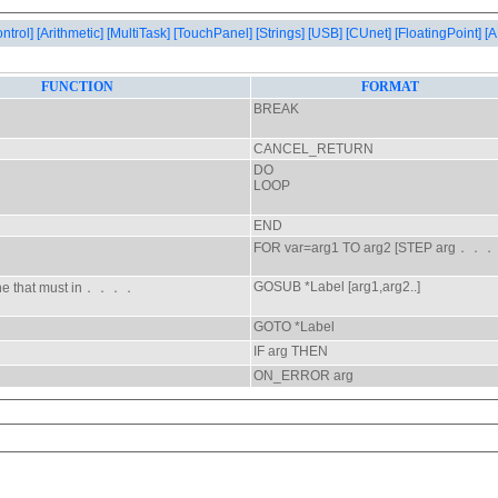
ontrol]
[Arithmetic]
[MultiTask]
[TouchPanel]
[Strings]
[USB]
[CUnet]
[FloatingPoint]
[