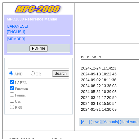
MPC2000 Reference Manual
[JAPANESE]
[ENGLISH]
[MEMBER]
news
AND
OR
LABEL
Function
Format
Ues
BBS
[ALL]
[news]
[Manuals]
[Hard-ware