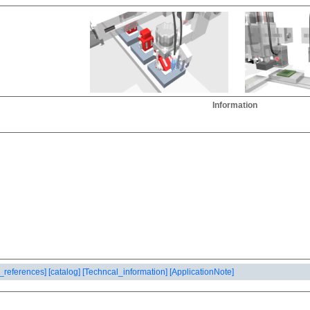
Information
_references]
[catalog]
[Techncal_information]
[ApplicationNote]