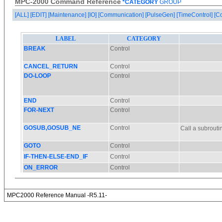
MPC-2000 Command Reference
*CATEGORY
GROUP
[ALL]
[EDIT]
[Maintenance]
[IO]
[Communication]
[PulseGen]
[TimeControl]
[C
MPC2000 Reference Manual -R5.11-