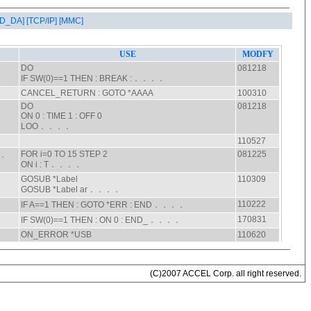
AD_DA]
[TCP/IP]
[MMC]
(C)2007 ACCEL Corp. all right reserved.