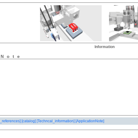
Information
nNote
_references]
[catalog]
[Techncal_information]
[ApplicationNote]