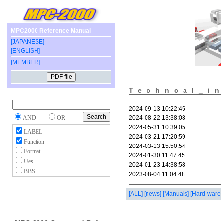
MPC2000 Reference Manual
[JAPANESE]
[ENGLISH]
[MEMBER]
Techncal_i
AND
OR
LABEL
Function
Format
Ues
BBS
[ALL]
[news]
[Manuals]
[Hard-ware