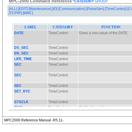
MPC-2000 Command Reference
*CATEGORY
GROUP
[ALL]
[EDIT]
[Maintenance]
[IO]
[Communication]
[PulseGen]
[TimeControl]
[C
[TCP/IP]
[MMC]
MPC2000 Reference Manual -R5.11-