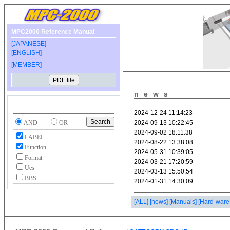
MPC2000 Reference Manual
[JAPANESE]
[ENGLISH]
[MEMBER]
news
AND
OR
LABEL
Function
Format
Ues
BBS
[ALL]
[news]
[Manuals]
[Hard-ware