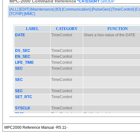
MPC-2000 Command Reference
*CATEGORY
GROUP
[ALL]
[EDIT]
[Maintenance]
[IO]
[Communication]
[PulseGen]
[TimeControl]
[C
[TCP/IP]
[MMC]
MPC2000 Reference Manual -R5.11-