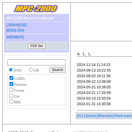
MPC2000 Reference Manual
[JAPANESE]
[ENGLISH]
[MEMBER]
ALL
AND
OR
LABEL
Function
Format
Ues
BBS
[ALL]
[news]
[Manuals]
[Hard-ware