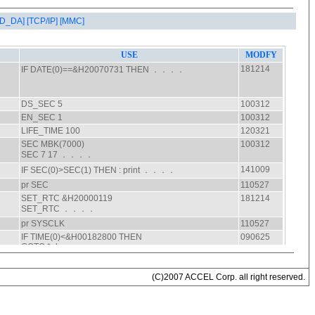
AD_DA]
[TCP/IP]
[MMC]
(C)2007 ACCEL Corp. all right reserved.