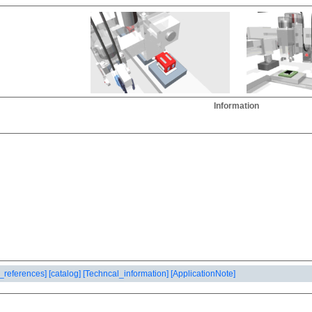
Information
_references]
[catalog]
[Techncal_information]
[ApplicationNote]