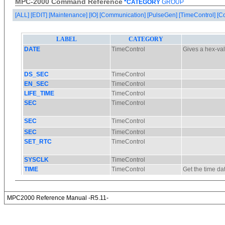
MPC-2000 Command Reference
*CATEGORY
GROUP
[ALL]
[EDIT]
[Maintenance]
[IO]
[Communication]
[PulseGen]
[TimeControl]
[C
MPC2000 Reference Manual -R5.11-