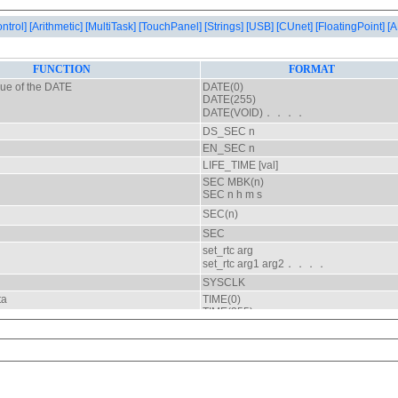
ontrol]
[Arithmetic]
[MultiTask]
[TouchPanel]
[Strings]
[USB]
[CUnet]
[FloatingPoint]
[