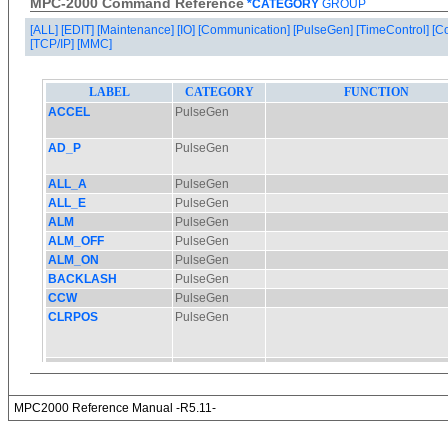
MPC-2000 Command Reference
*CATEGORY
GROUP
[ALL]
[EDIT]
[Maintenance]
[IO]
[Communication]
[PulseGen]
[TimeControl]
[C
[TCP/IP]
[MMC]
MPC2000 Reference Manual -R5.11-