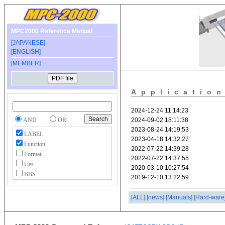
MPC2000 Reference Manual
[JAPANESE]
[ENGLISH]
[MEMBER]
Applicatio
AND
OR
LABEL
Function
Format
Ues
BBS
[ALL]
[news]
[Manuals]
[Hard-ware