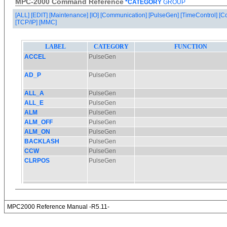
MPC-2000 Command Reference
*CATEGORY
GROUP
[ALL]
[EDIT]
[Maintenance]
[IO]
[Communication]
[PulseGen]
[TimeControl]
[C
[TCP/IP]
[MMC]
MPC2000 Reference Manual -R5.11-