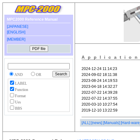
MPC2000 Reference Manual
[JAPANESE]
[ENGLISH]
[MEMBER]
Applicatio
AND
OR
LABEL
Function
Format
Ues
BBS
[ALL]
[news]
[Manuals]
[Hard-ware