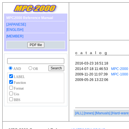
MPC2000 Reference Manual
[JAPANESE]
[ENGLISH]
[MEMBER]
catalog
AND
OR
LABEL
Function
Format
Ues
BBS
[ALL]
[news]
[Manuals]
[Hard-ware