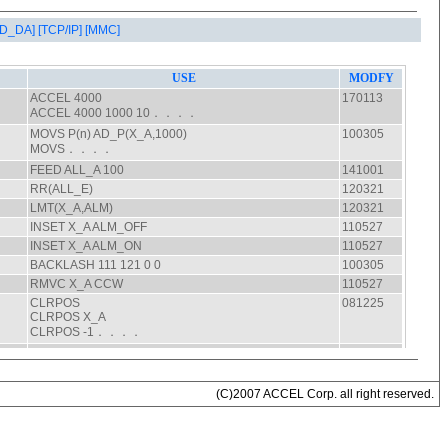
AD_DA]
[TCP/IP]
[MMC]
(C)2007 ACCEL Corp. all right reserved.