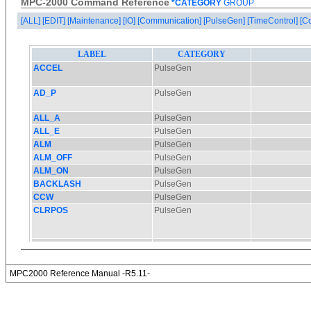
MPC-2000 Command Reference
*CATEGORY
GROUP
[ALL]
[EDIT]
[Maintenance]
[IO]
[Communication]
[PulseGen]
[TimeControl]
[C
MPC2000 Reference Manual -R5.11-