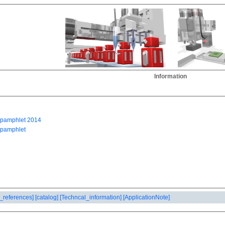
Information
_references]
[catalog]
[Techncal_information]
[ApplicationNote]