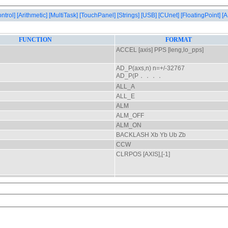
ontrol]
[Arithmetic]
[MultiTask]
[TouchPanel]
[Strings]
[USB]
[CUnet]
[FloatingPoint]
[