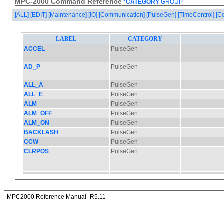
MPC-2000 Command Reference
*CATEGORY
GROUP
[ALL]
[EDIT]
[Maintenance]
[IO]
[Communication]
[PulseGen]
[TimeControl]
[C
MPC2000 Reference Manual -R5.11-