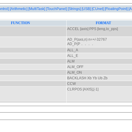
ontrol]
[Arithmetic]
[MultiTask]
[TouchPanel]
[Strings]
[USB]
[CUnet]
[FloatingPoint]
[