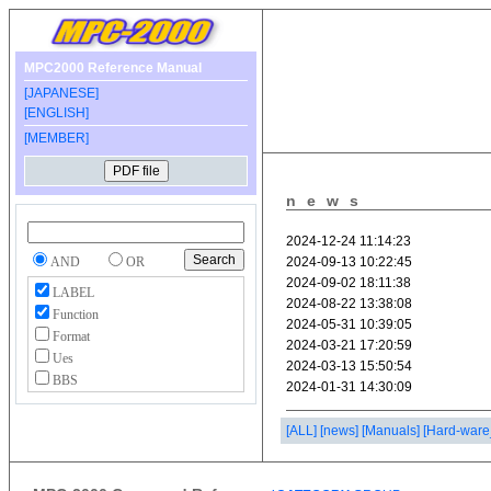
MPC2000 Reference Manual
[JAPANESE]
[ENGLISH]
[MEMBER]
news
AND
OR
LABEL
Function
Format
Ues
BBS
[ALL]
[news]
[Manuals]
[Hard-ware