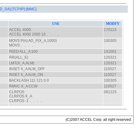
AD_DA]
[TCP/IP]
[MMC]
(C)2007 ACCEL Corp. all right reserved.