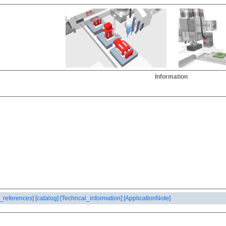
Information
_references]
[catalog]
[Techncal_information]
[ApplicationNote]