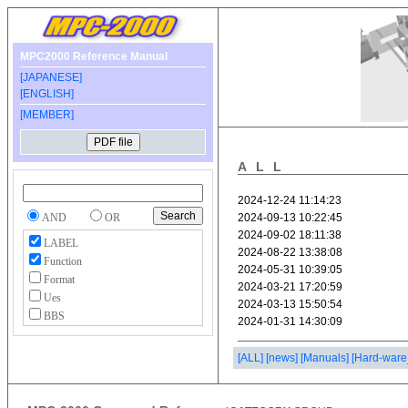
MPC2000 Reference Manual
[JAPANESE]
[ENGLISH]
[MEMBER]
ALL
AND
OR
LABEL
Function
Format
Ues
BBS
[ALL]
[news]
[Manuals]
[Hard-ware