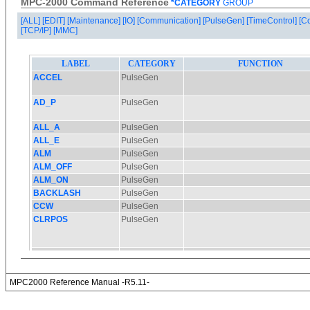
MPC-2000 Command Reference
*CATEGORY
GROUP
[ALL]
[EDIT]
[Maintenance]
[IO]
[Communication]
[PulseGen]
[TimeControl]
[C
[TCP/IP]
[MMC]
MPC2000 Reference Manual -R5.11-