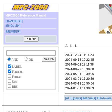
MPC2000 Reference Manual
[JAPANESE]
[ENGLISH]
[MEMBER]
ALL
AND
OR
LABEL
Function
Format
Ues
BBS
[ALL]
[news]
[Manuals]
[Hard-ware