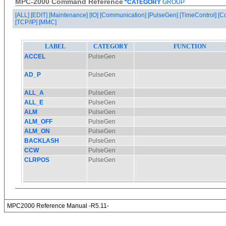
MPC-2000 Command Reference
*CATEGORY
GROUP
[ALL]
[EDIT]
[Maintenance]
[IO]
[Communication]
[PulseGen]
[TimeControl]
[C
[TCP/IP]
[MMC]
MPC2000 Reference Manual -R5.11-