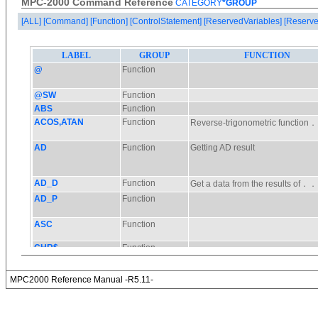
MPC-2000 Command Reference
CATEGORY
*GROUP
[ALL]
[Command]
[Function]
[ControlStatement]
[ReservedVariables]
[Reserve
MPC2000 Reference Manual -R5.11-