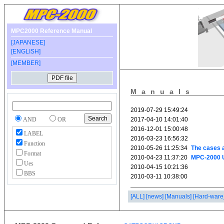
MPC2000 Reference Manual
[JAPANESE]
[ENGLISH]
[MEMBER]
Manuals
AND
OR
LABEL
Function
Format
Ues
BBS
[ALL]
[news]
[Manuals]
[Hard-ware