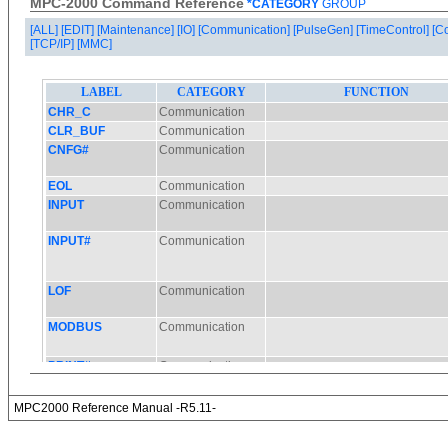
MPC-2000 Command Reference
*CATEGORY
GROUP
[ALL]
[EDIT]
[Maintenance]
[IO]
[Communication]
[PulseGen]
[TimeControl]
[C
[TCP/IP]
[MMC]
MPC2000 Reference Manual -R5.11-