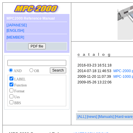
MPC2000 Reference Manual
[JAPANESE]
[ENGLISH]
[MEMBER]
catalog
AND
OR
LABEL
Function
Format
Ues
BBS
[ALL]
[news]
[Manuals]
[Hard-ware