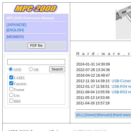
MPC2000 Reference Manual
[JAPANESE]
[ENGLISH]
[MEMBER]
Hard-ware_
AND
OR
LABEL
Function
Format
Ues
BBS
[ALL]
[news]
[Manuals]
[Hard-ware