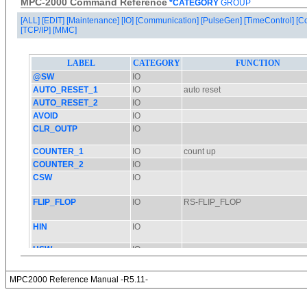
MPC-2000 Command Reference
*CATEGORY
GROUP
[ALL]
[EDIT]
[Maintenance]
[IO]
[Communication]
[PulseGen]
[TimeControl]
[C
[TCP/IP]
[MMC]
MPC2000 Reference Manual -R5.11-