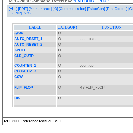
MPC-2000 Command Reference
*CATEGORY
GROUP
[ALL]
[EDIT]
[Maintenance]
[IO]
[Communication]
[PulseGen]
[TimeControl]
[C
[TCP/IP]
[MMC]
MPC2000 Reference Manual -R5.11-