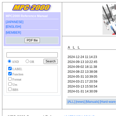
MPC2000 Reference Manual
[JAPANESE]
[ENGLISH]
[MEMBER]
ALL
AND
OR
LABEL
Function
Format
Ues
BBS
[ALL]
[news]
[Manuals]
[Hard-ware