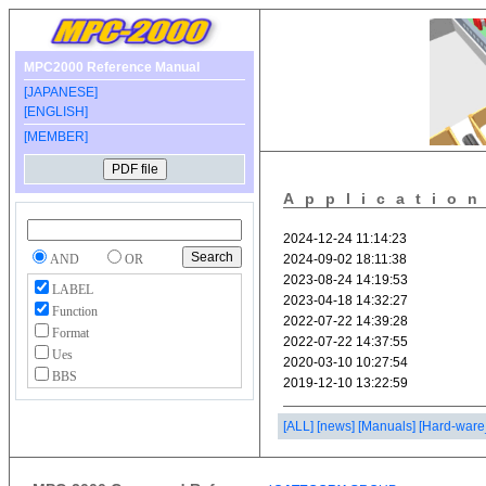
MPC2000 Reference Manual
[JAPANESE]
[ENGLISH]
[MEMBER]
Applicatio
AND
OR
LABEL
Function
Format
Ues
BBS
[ALL]
[news]
[Manuals]
[Hard-ware