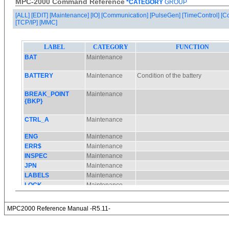
MPC-2000 Command Reference
*CATEGORY
GROUP
[ALL]
[EDIT]
[Maintenance]
[IO]
[Communication]
[PulseGen]
[TimeControl]
[C
[TCP/IP]
[MMC]
MPC2000 Reference Manual -R5.11-