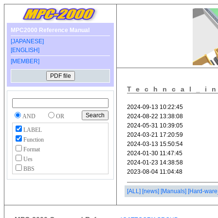
MPC2000 Reference Manual
[JAPANESE]
[ENGLISH]
[MEMBER]
Techncal_i
AND
OR
LABEL
Function
Format
Ues
BBS
[ALL]
[news]
[Manuals]
[Hard-ware