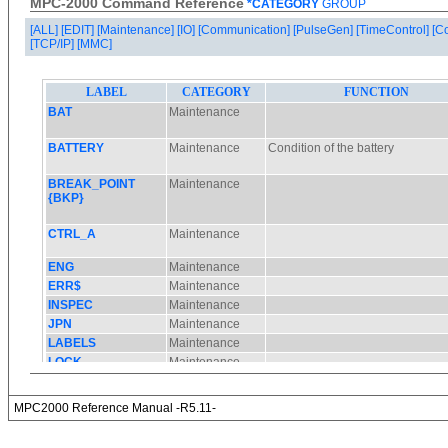
MPC-2000 Command Reference
*CATEGORY
GROUP
[ALL]
[EDIT]
[Maintenance]
[IO]
[Communication]
[PulseGen]
[TimeControl]
[C
[TCP/IP]
[MMC]
MPC2000 Reference Manual -R5.11-