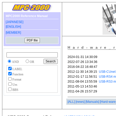
MPC2000 Reference Manual
[JAPANESE]
[ENGLISH]
[MEMBER]
Hard-ware_
AND
OR
LABEL
Function
Format
Ues
BBS
[ALL]
[news]
[Manuals]
[Hard-ware