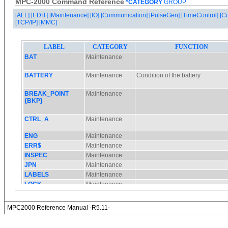
MPC-2000 Command Reference
*CATEGORY
GROUP
[ALL]
[EDIT]
[Maintenance]
[IO]
[Communication]
[PulseGen]
[TimeControl]
[C
[TCP/IP]
[MMC]
MPC2000 Reference Manual -R5.11-