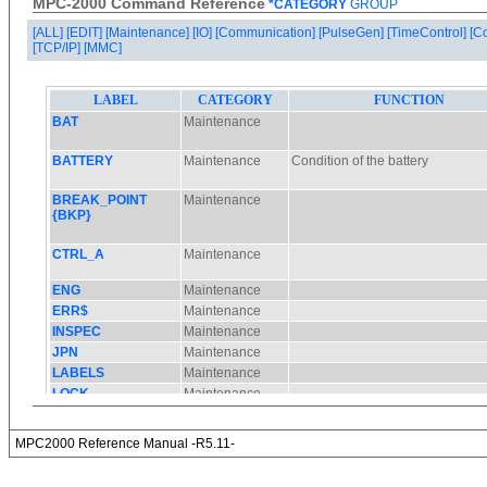
MPC-2000 Command Reference
*CATEGORY
GROUP
[ALL]
[EDIT]
[Maintenance]
[IO]
[Communication]
[PulseGen]
[TimeControl]
[C
[TCP/IP]
[MMC]
MPC2000 Reference Manual -R5.11-