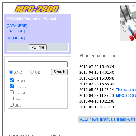
MPC2000 Reference Manual
[JAPANESE]
[ENGLISH]
[MEMBER]
Manuals
AND
OR
LABEL
Function
Format
Ues
BBS
[ALL]
[news]
[Manuals]
[Hard-ware