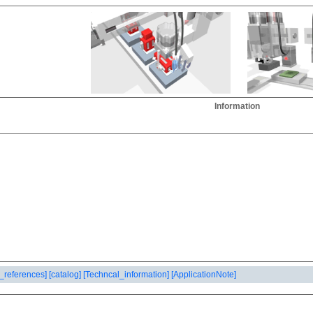
Information
_references]
[catalog]
[Techncal_information]
[ApplicationNote]