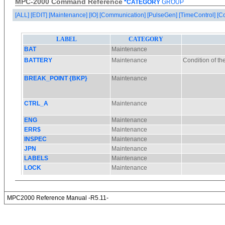
MPC-2000 Command Reference
*CATEGORY
GROUP
[ALL]
[EDIT]
[Maintenance]
[IO]
[Communication]
[PulseGen]
[TimeControl]
[C
MPC2000 Reference Manual -R5.11-