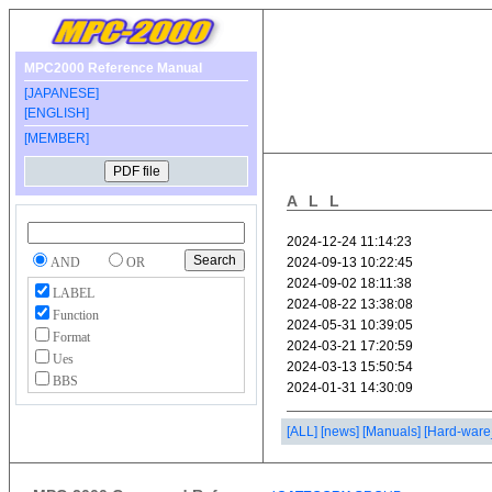
MPC2000 Reference Manual
[JAPANESE]
[ENGLISH]
[MEMBER]
ALL
AND
OR
LABEL
Function
Format
Ues
BBS
[ALL]
[news]
[Manuals]
[Hard-ware