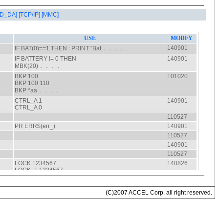
AD_DA]
[TCP/IP]
[MMC]
(C)2007 ACCEL Corp. all right reserved.