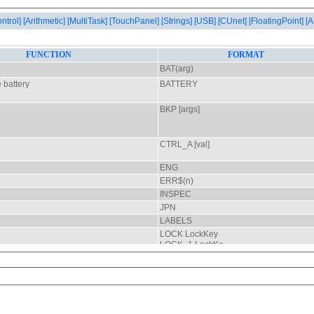
ontrol]
[Arithmetic]
[MultiTask]
[TouchPanel]
[Strings]
[USB]
[CUnet]
[FloatingPoint]
[