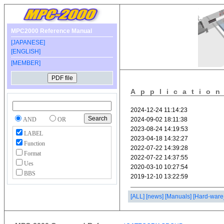
MPC2000 Reference Manual
[JAPANESE]
[ENGLISH]
[MEMBER]
Applicatio
AND
OR
LABEL
Function
Format
Ues
BBS
[ALL]
[news]
[Manuals]
[Hard-ware