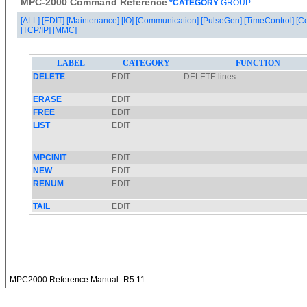
MPC-2000 Command Reference
*CATEGORY
GROUP
[ALL]
[EDIT]
[Maintenance]
[IO]
[Communication]
[PulseGen]
[TimeControl]
[C
[TCP/IP]
[MMC]
MPC2000 Reference Manual -R5.11-