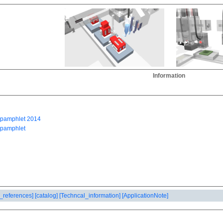
Information
_references]
[catalog]
[Techncal_information]
[ApplicationNote]