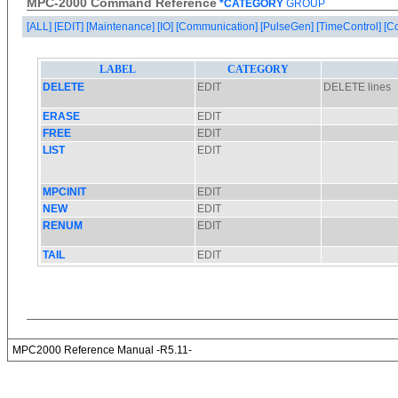
MPC-2000 Command Reference
*CATEGORY
GROUP
[ALL]
[EDIT]
[Maintenance]
[IO]
[Communication]
[PulseGen]
[TimeControl]
[C
MPC2000 Reference Manual -R5.11-