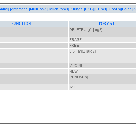
ontrol]
[Arithmetic]
[MultiTask]
[TouchPanel]
[Strings]
[USB]
[CUnet]
[FloatingPoint]
[