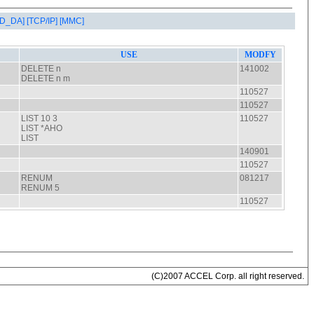
AD_DA]
[TCP/IP]
[MMC]
(C)2007 ACCEL Corp. all right reserved.