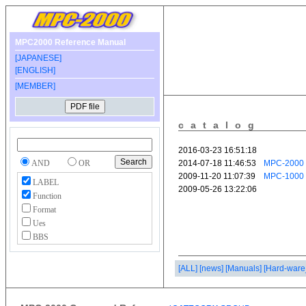
MPC2000 Reference Manual
[JAPANESE]
[ENGLISH]
[MEMBER]
catalog
AND
OR
LABEL
Function
Format
Ues
BBS
[ALL]
[news]
[Manuals]
[Hard-ware